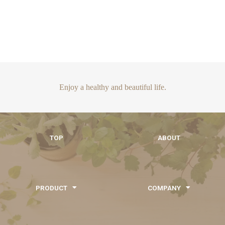
Enjoy a healthy and beautiful life.
TOP
ABOUT
PRODUCT
COMPANY